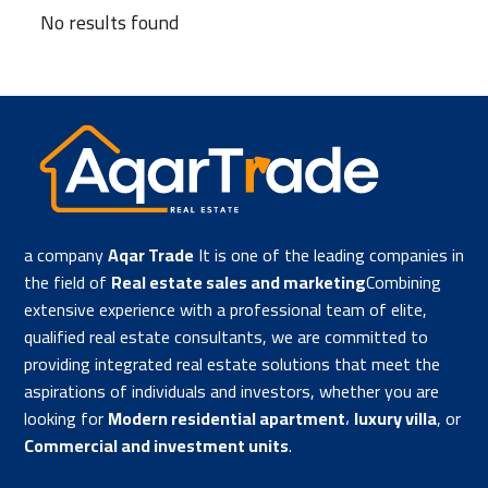
No results found
a company
Aqar Trade
It is one of the leading companies in
the field of
Real estate sales and marketing
Combining
extensive experience with a professional team of elite,
qualified real estate consultants, we are committed to
providing integrated real estate solutions that meet the
aspirations of individuals and investors, whether you are
looking for
Modern residential apartment
،
luxury villa
, or
Commercial and investment units
.