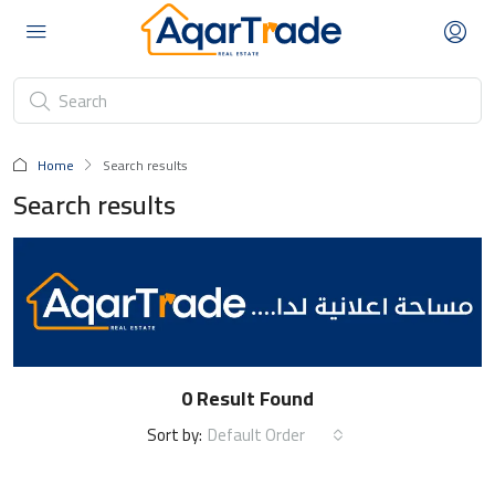
Home
Search results
Search results
0 Result Found
Default Order
Sort by: