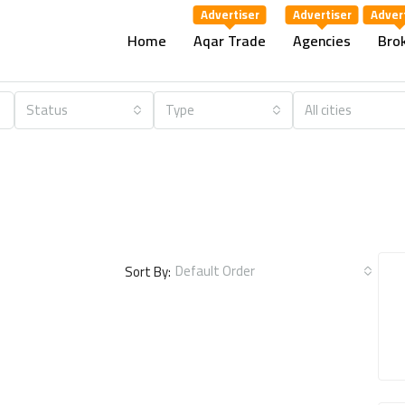
Home
Aqar Trade
Agencies
Bro
Status
Type
All cities
Default Order
Sort By: