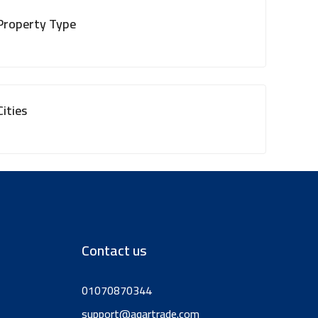
Property Type
Cities
Contact us
01070870344
support@aqartrade.com