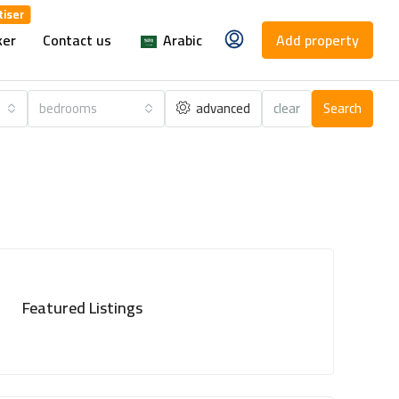
ker
Contact us
Arabic
Add property
bedrooms
advanced
clear
Search
Featured Listings