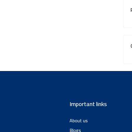
Important links
About us
Blogs