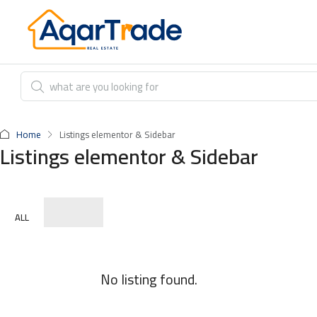
Home
Listings elementor & Sidebar
Listings elementor & Sidebar
ALL
No listing found.