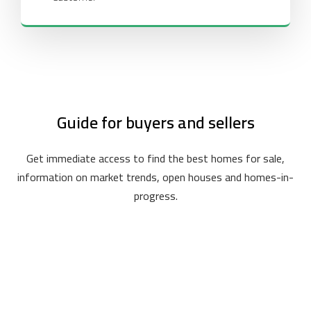
Guide for buyers and sellers
Get immediate access to find the best homes for sale,
information on market trends, open houses and homes-in-
progress.