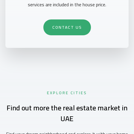
services are included in the house price.
CONTACT US
EXPLORE CITIES
Find out more the real estate market in
UAE
Find your dream neighborhood and explore it with your home