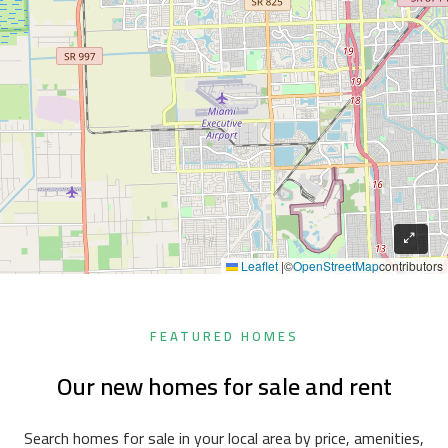
Leaflet
|
©
OpenStreetMap
contributors
FEATURED HOMES
Our new homes for sale and rent
Search homes for sale in your local area by price, amenities,