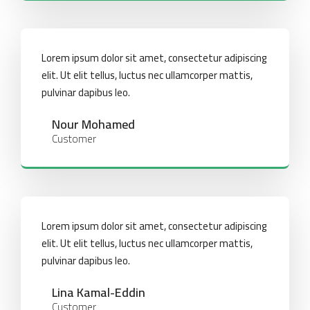
Lorem ipsum dolor sit amet, consectetur adipiscing
elit. Ut elit tellus, luctus nec ullamcorper mattis,
pulvinar dapibus leo.
Nour Mohamed
Customer
Lorem ipsum dolor sit amet, consectetur adipiscing
elit. Ut elit tellus, luctus nec ullamcorper mattis,
pulvinar dapibus leo.
Lina Kamal-Eddin
Customer