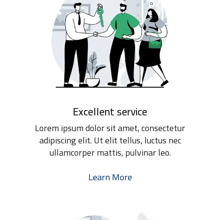
Excellent service
Lorem ipsum dolor sit amet, consectetur
adipiscing elit. Ut elit tellus, luctus nec
ullamcorper mattis, pulvinar leo.
Learn More