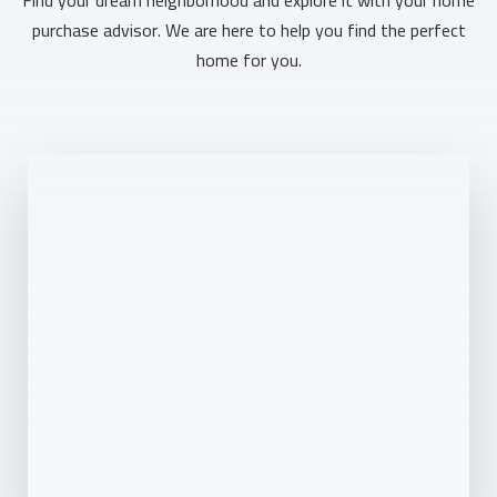
purchase advisor. We are here to help you find the perfect
home for you.