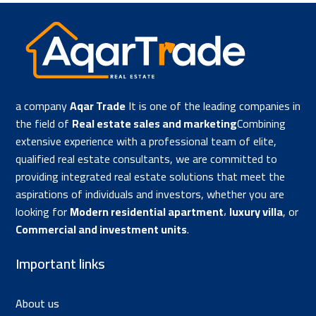
a company
Aqar Trade
It is one of the leading companies in
the field of
Real estate sales and marketing
Combining
extensive experience with a professional team of elite,
qualified real estate consultants, we are committed to
providing integrated real estate solutions that meet the
aspirations of individuals and investors, whether you are
looking for
Modern residential apartment
،
luxury villa
, or
Commercial and investment units
.
Important links
About us