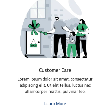
Customer Care
Lorem ipsum dolor sit amet, consectetur
adipiscing elit. Ut elit tellus, luctus nec
ullamcorper mattis, pulvinar leo.
Learn More