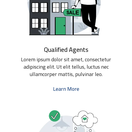
Qualified Agents
Lorem ipsum dolor sit amet, consectetur
adipiscing elit. Ut elit tellus, luctus nec
ullamcorper mattis, pulvinar leo.
Learn More