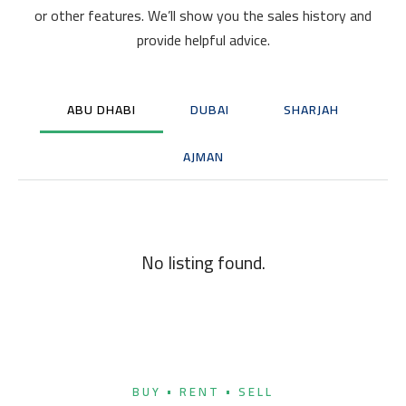
or other features. We’ll show you the sales history and
provide helpful advice.
ABU DHABI
DUBAI
SHARJAH
AJMAN
No listing found.
BUY • RENT • SELL