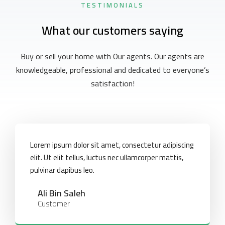
TESTIMONIALS
What our customers saying
Buy or sell your home with Our agents. Our agents are
knowledgeable, professional and dedicated to everyone’s
satisfaction!
Lorem ipsum dolor sit amet, consectetur adipiscing
elit. Ut elit tellus, luctus nec ullamcorper mattis,
pulvinar dapibus leo.
Ali Bin Saleh
Customer