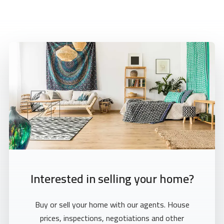
Interested in selling your home?
Buy or sell your home with our agents. House
prices, inspections, negotiations and other