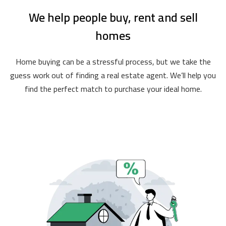
We help people buy, rent and sell
homes
Home buying can be a stressful process, but we take the
guess work out of finding a real estate agent. We’ll help you
find the perfect match to purchase your ideal home.