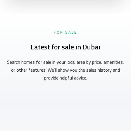
FOR SALE
Latest for sale in Dubai
Search homes for sale in your local area by price, amenities,
or other features. We’ll show you the sales history and
provide helpful advice.