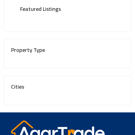
Featured Listings
Property Type
Cities