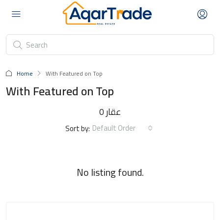
Home
With Featured on Top
With Featured on Top
0 عقار
Default Order
Sort by:
No listing found.