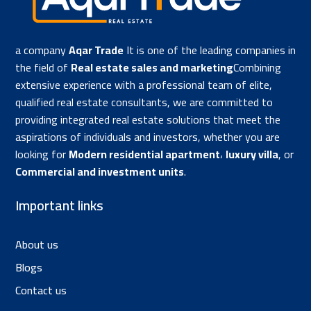
a company
Aqar Trade
It is one of the leading companies in
the field of
Real estate sales and marketing
Combining
extensive experience with a professional team of elite,
qualified real estate consultants, we are committed to
providing integrated real estate solutions that meet the
aspirations of individuals and investors, whether you are
looking for
Modern residential apartment
،
luxury villa
, or
Commercial and investment units
.
Important links
About us
Blogs
Contact us