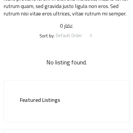
rutrum quam, sed gravida justo ligula non eros. Sed
rutrum nisi vitae eros ultrices, vitae rutrum mi semper.
0 عقار
Default Order
Sort by:
No listing found.
Featured Listings