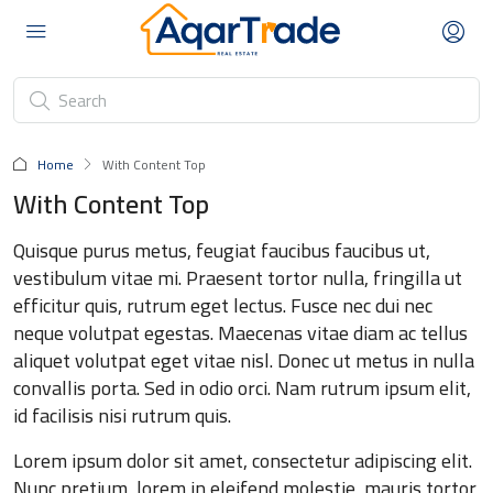
Home
With Content Top
With Content Top
Quisque purus metus, feugiat faucibus faucibus ut,
vestibulum vitae mi. Praesent tortor nulla, fringilla ut
efficitur quis, rutrum eget lectus. Fusce nec dui nec
neque volutpat egestas. Maecenas vitae diam ac tellus
aliquet volutpat eget vitae nisl. Donec ut metus in nulla
convallis porta. Sed in odio orci. Nam rutrum ipsum elit,
id facilisis nisi rutrum quis.
Lorem ipsum dolor sit amet, consectetur adipiscing elit.
Nunc pretium, lorem in eleifend molestie, mauris tortor