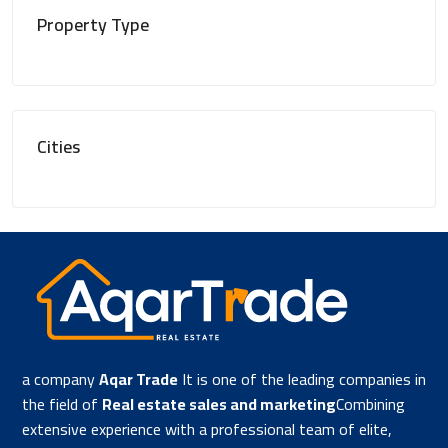
Property Type
Cities
a company
Aqar Trade
It is one of the leading companies in
the field of
Real estate sales and marketing
Combining
extensive experience with a professional team of elite,