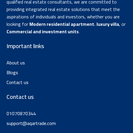
qualified real estate consultants, we are committed to
providing integrated real estate solutions that meet the
aspirations of individuals and investors, whether you are
looking for
Modern residential apartment
،
luxury villa
, or
Commercial and investment units
.
Important links
About us
Blogs
Contact us
Contact us
01070870344
support@aqartrade.com